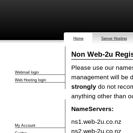
Home
Server Hosting
Non Web-2u Regi
Quick Links
Please use our namese
Webmail login
management will be d
Web Hosting login
strongly
do not reco
anything other than o
NameServers:
Client Area
ns1.web-2u.co.nz
My Account
ns2.web-2u.co.nz